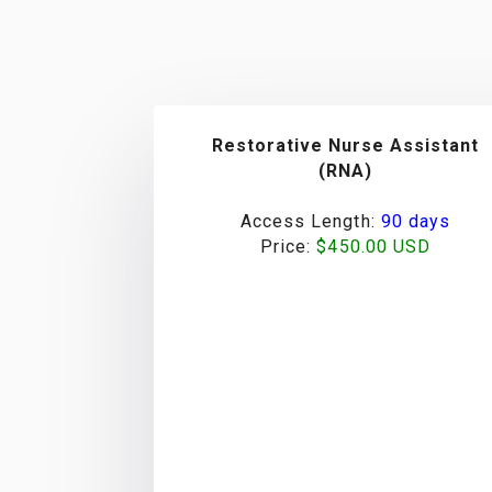
Restorative Nurse Assistant
(RNA)
Access Length:
90 days
Price:
$450.00 USD