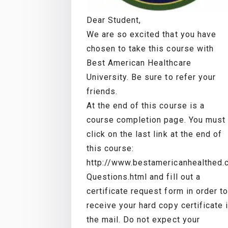
Dear Student,
We are so excited that you have
chosen to take this course with
Best American Healthcare
University. Be sure to refer your
friends.
At the end of this course is a
course completion page. You must
click on the last link at the end of
this course:
http://www.bestamericanhealthed
Questions.html and fill out a
certificate request form in order to
receive your hard copy certificate 
the mail. Do not expect your