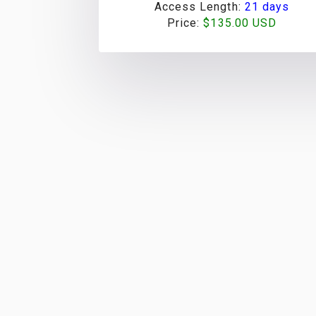
Access Length:
21 days
Price:
$135.00 USD