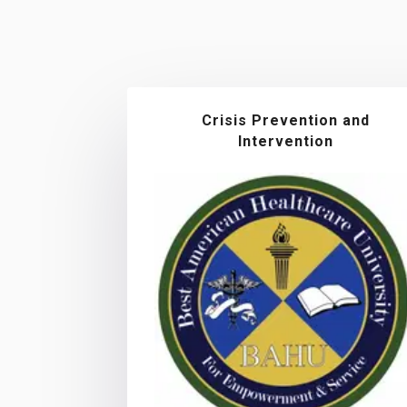
Crisis Prevention and
Intervention