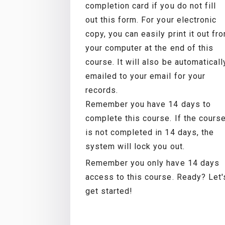
completion card if you do not fill
out this form. For your electronic
copy, you can easily print it out fr
your computer at the end of this
course. It will also be automaticall
emailed to your email for your
records.
Remember you have 14 days to
complete this course. If the cours
is not completed in 14 days, the
system will lock you out.
Remember you only have 14 days
access to this course. Ready? Let'
get started!